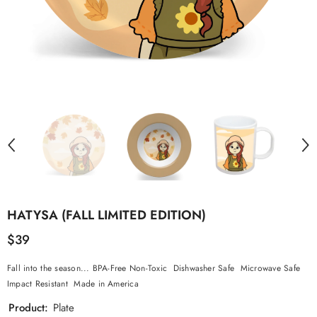
HATYSA (FALL LIMITED EDITION)
$39
Fall into the season... BPA-Free Non-Toxic Dishwasher Safe Microwave Safe
Impact Resistant Made in America
Product:
Plate