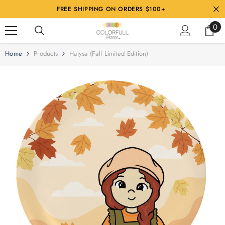
SKIP TO CONTENT
FREE SHIPPING ON ORDERS $100+
0
Home
Products
Hatysa (Fall Limited Edition)