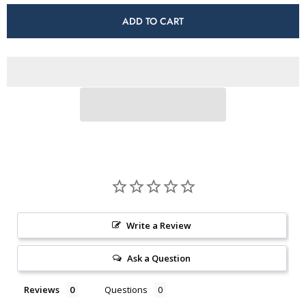
for
for
Hatysa
Hatysa
ADD TO CART
(Fall
(Fall
Limited
Limited
Edition)
Edition)
Write a Review
Ask a Question
Reviews
Questions