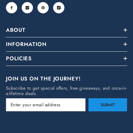
ABOUT
INFORMATION
POLICIES
JOIN US ON THE JOURNEY!
Subscribe to get special offers, free giveaways, and once-in-
a-lifetime deals.
SUBMIT