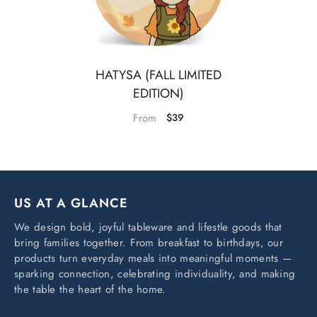
HATYSA (FALL LIMITED
EDITION)
From
$39
US AT A GLANCE
We design bold, joyful tableware and lifestle goods that
bring families together. From breakfast to birthdays, our
products turn everyday meals into meaningful moments —
sparking connection, celebrating individuality, and making
the table the heart of the home.