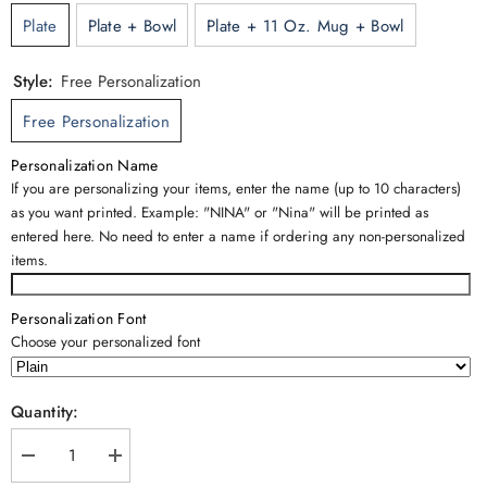
Plate
Plate + Bowl
Plate + 11 Oz. Mug + Bowl
Style:
Free Personalization
Free Personalization
Personalization Name
If you are personalizing your items, enter the name (up to 10 characters)
as you want printed. Example: "NINA" or "Nina" will be printed as
entered here. No need to enter a name if ordering any non-personalized
items.
Personalization Font
Choose your personalized font
Quantity:
Decrease
Increase
quantity
quantity