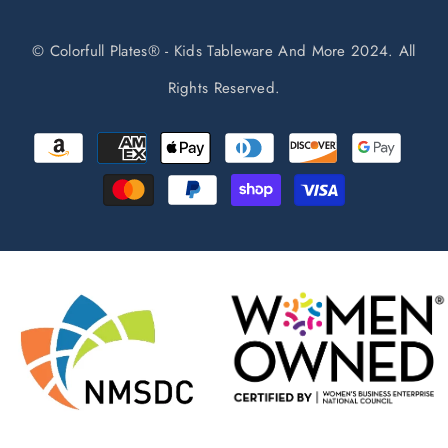
© Colorfull Plates® - Kids Tableware And More 2024. All
Rights Reserved.
Payment
methods