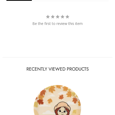
Be the first to review this item
RECENTLY VIEWED PRODUCTS